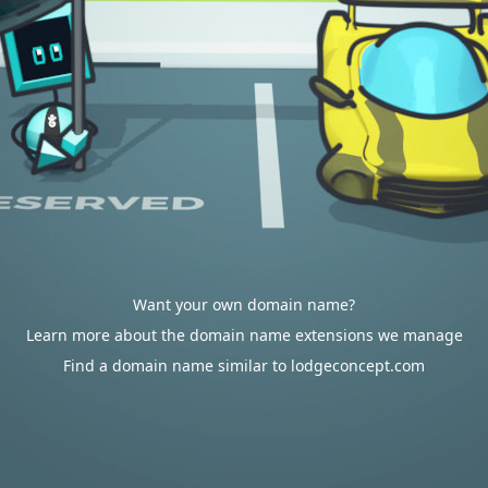
Want your own domain name?
Learn more about the domain name extensions we manage
Find a domain name similar to lodgeconcept.com