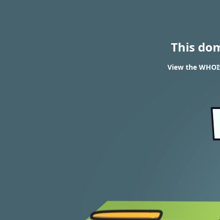
This do
View the WHOIS