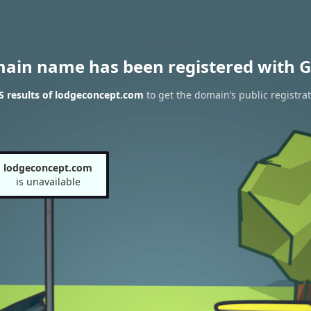
main name has been registered with G
 results of lodgeconcept.com
to get the domain’s public registra
lodgeconcept.com
is unavailable