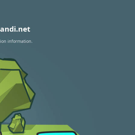
andi.net
tion information.